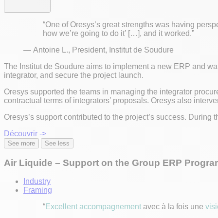
“One of Oresys’s great strengths was having perspe
how we’re going to do it’ […], and it worked.”
— Antoine L., President, Institut de Soudure
The Institut de Soudure aims to implement a new ERP and wante
integrator, and secure the project launch.
Oresys supported the teams in managing the integrator procur
contractual terms of integrators’ proposals. Oresys also interve
Oresys’s support contributed to the project’s success. During t
Découvrir ->
See more
See less
Air Liquide – Support on the Group ERP Progra
Industry
Framing
“
Excellent accompagnement
avec à la fois une
vis