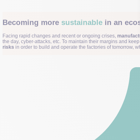
Becoming more
sustainable
in an ecos
Facing rapid changes and recent or ongoing crises,
manufactu
the day, cyber-attacks, etc. To maintain their margins and kee
risks
in order to build and operate the factories of tomorrow, wh