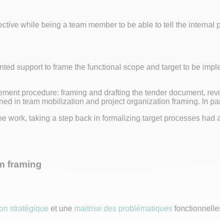
ctive while being a team member to be able to tell the internal
d support to frame the functional scope and target to be imple
ement procedure: framing and drafting the tender document, rev
ned in team mobilization and project organization framing. In par
he work, taking a step back in formalizing target processes had 
m framing
ion stratégique
et une
maitrise des problématiques
fonctionnelles