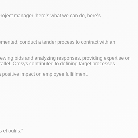
 project manager ‘here’s what we can do, here’s
mented, conduct a tender process to contract with an
iewing bids and analyzing responses, providing expertise on
allel, Oresys contributed to defining target processes.
a positive impact on employee fulfillment.
 et outils.”