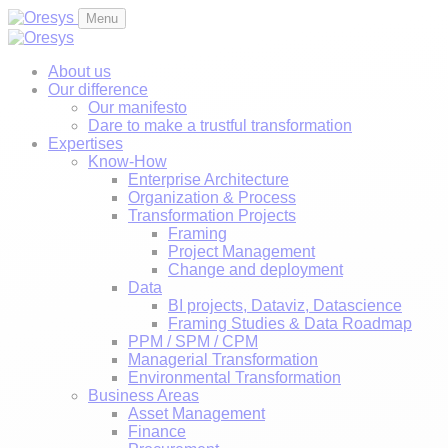
Menu
About us
Our difference
Our manifesto
Dare to make a trustful transformation
Expertises
Know-How
Enterprise Architecture
Organization & Process
Transformation Projects
Framing
Project Management
Change and deployment
Data
BI projects, Dataviz, Datascience
Framing Studies & Data Roadmap
PPM / SPM / CPM
Managerial Transformation
Environmental Transformation
Business Areas
Asset Management
Finance