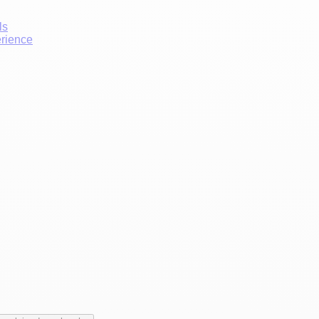
ls
erience