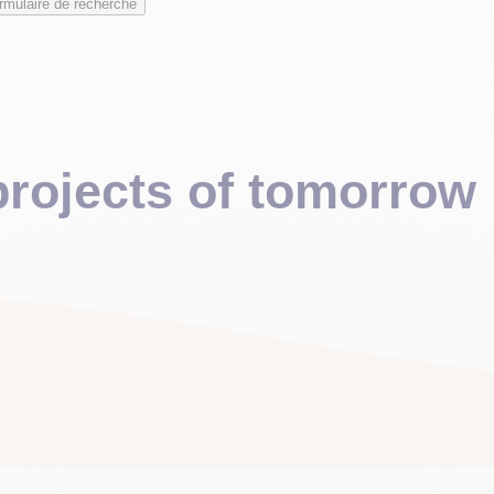
rmulaire de recherche
 projects of tomorrow