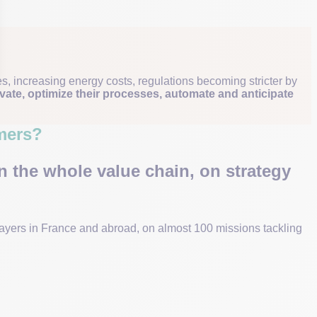
, increasing energy costs, regulations becoming stricter by
vate, optimize their processes, automate and anticipate
mers?
n the whole value chain, on strategy
layers in France and abroad, on almost 100 missions tackling