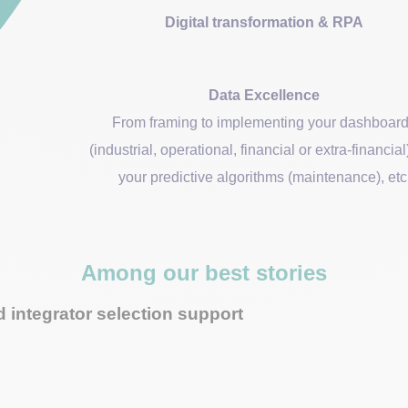
Digital transformation & RPA
Data Excellence
From framing to implementing your dashboar
(industrial, operational, financial or extra-financia
your predictive algorithms (maintenance), etc
Among our best stories
 integrator selection support