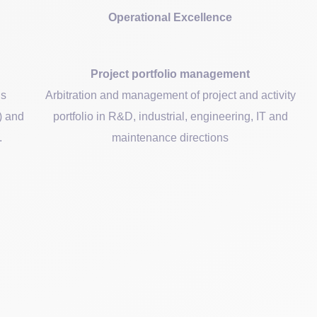
Operational Excellence
Project portfolio management
ds
Arbitration and management of project and activity
l) and
portfolio in R&D, industrial, engineering, IT and
.
maintenance directions