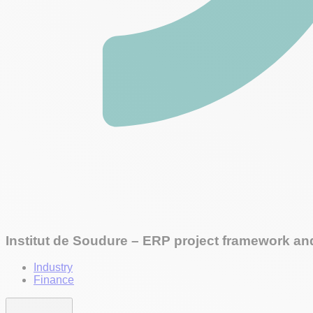
Institut de Soudure – ERP project framework and
Industry
Finance