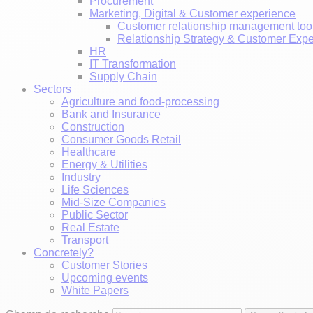
Procurement
Marketing, Digital & Customer experience
Customer relationship management too
Relationship Strategy & Customer Exp
HR
IT Transformation
Supply Chain
Sectors
Agriculture and food-processing
Bank and Insurance
Construction
Consumer Goods Retail
Healthcare
Energy & Utilities
Industry
Life Sciences
Mid-Size Companies
Public Sector
Real Estate
Transport
Concretely?
Customer Stories
Upcoming events
White Papers