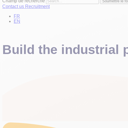
Champ de recherche
Soumettre le fo
Contact us
Recruitment
FR
EN
Build the industrial