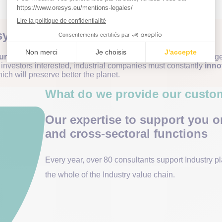
ystem in crisis
rers are faced with multiple challenges
: component shortages
p investors interested, industrial companies must constantly
inno
ich will preserve better the planet.
What do we provide our custo
Our expertise to support you o
and cross-sectoral functions
Every year, over 80 consultants support Industry p
the whole of the Industry value chain.