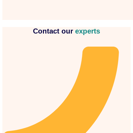
Contact our
experts