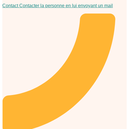
Contact
Contacter la personne en lui envoyant un mail