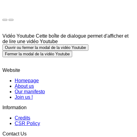
Vidéo Youtube
Cette boîte de dialogue permet d'afficher et
de lire une vidéo Youtube
Ouvrir ou fermer la modal de la vidéo Youtube
Fermer la modal de la vidéo Youtube
Website
Homepage
About us
Our manifesto
Join us !
Information
Credits
CSR Policy
Contact Us