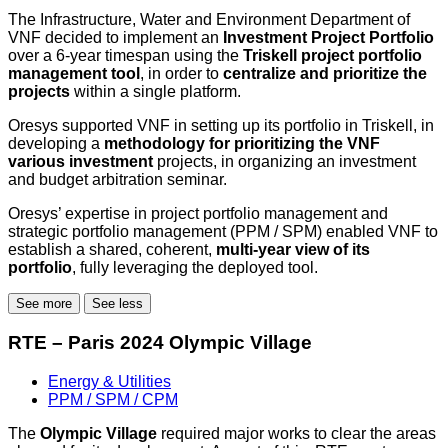
The Infrastructure, Water and Environment Department of
VNF decided to implement an
Investment Project Portfolio
over a 6-year timespan using the
Triskell project portfolio
management tool
, in order to
centralize and prioritize the
projects
within a single platform.
Oresys supported VNF in setting up its portfolio in Triskell, in
developing a
methodology for prioritizing the VNF
various investment
projects, in organizing an investment
and budget arbitration seminar.
Oresys’ expertise in project portfolio management and
strategic portfolio management (PPM / SPM) enabled VNF to
establish a shared, coherent,
multi-year view of its
portfolio
, fully leveraging the deployed tool.
See more
See less
RTE – Paris 2024 Olympic Village
Energy & Utilities
PPM / SPM / CPM
The
Olympic Village
required major works to clear the areas