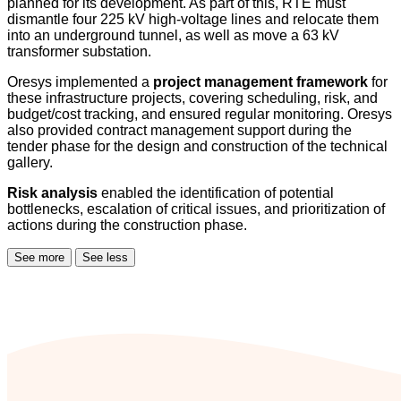
planned for its development. As part of this, RTE must
dismantle four 225 kV high-voltage lines and relocate them
into an underground tunnel, as well as move a 63 kV
transformer substation.
Oresys implemented a
project management framework
for
these infrastructure projects, covering scheduling, risk, and
budget/cost tracking, and ensured regular monitoring. Oresys
also provided contract management support during the
tender phase for the design and construction of the technical
gallery.
Risk analysis
enabled the identification of potential
bottlenecks, escalation of critical issues, and prioritization of
actions during the construction phase.
See more
See less