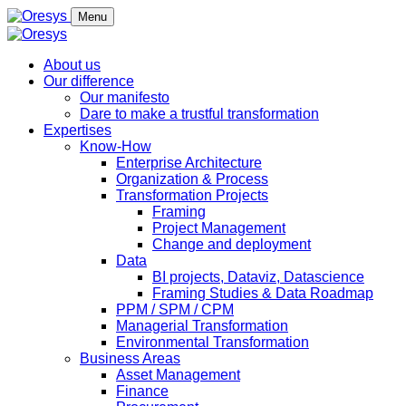
Menu
About us
Our difference
Our manifesto
Dare to make a trustful transformation
Expertises
Know-How
Enterprise Architecture
Organization & Process
Transformation Projects
Framing
Project Management
Change and deployment
Data
BI projects, Dataviz, Datascience
Framing Studies & Data Roadmap
PPM / SPM / CPM
Managerial Transformation
Environmental Transformation
Business Areas
Asset Management
Finance