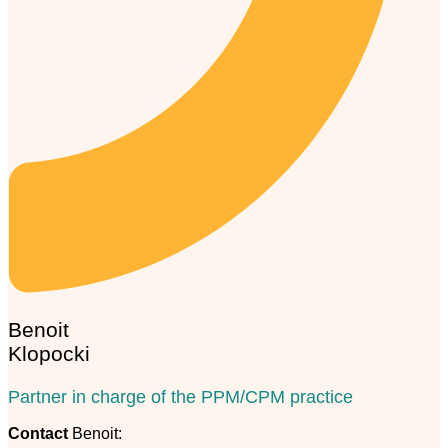
Benoit
Klopocki
Partner in charge of the PPM/CPM practice
Contact
Benoit: