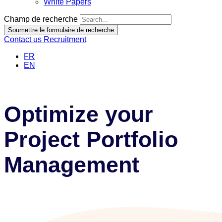
White Papers
Champ de recherche
Soumettre le formulaire de recherche
Contact us
Recruitment
FR
EN
Optimize your
Project Portfolio
Management