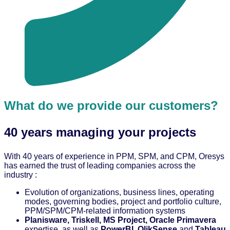
What do we provide our customers?
40 years managing your projects
With 40 years of experience in PPM, SPM, and CPM, Oresys
has earned the trust of leading companies across the
industry :
Evolution of organizations, business lines, operating
modes, governing bodies, project and portfolio culture,
PPM/SPM/CPM-related information systems
Planisware, Triskell, MS Project, Oracle Primavera
expertise, as well as
PowerBI, QlikSense
and
Tableau