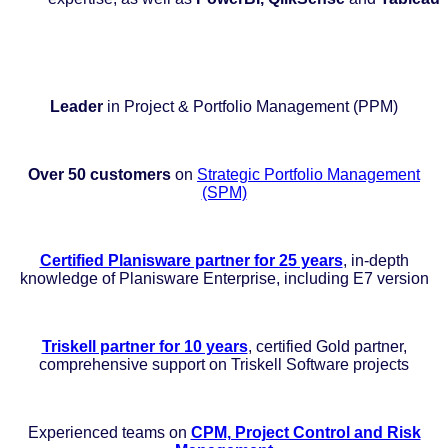
Leader
in Project & Portfolio Management (PPM)
Over 50 customers
on
Strategic Portfolio Management
(SPM)
Certified Planisware partner for 25 years
, in-depth
knowledge of Planisware Enterprise, including E7 version
Triskell partner for 10 years
, certified Gold partner,
comprehensive support on Triskell Software projects
Experienced teams on
CPM, Project Control and Risk