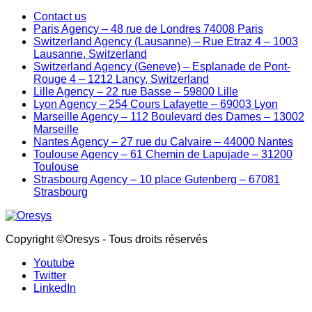
Contact us
Paris Agency – 48 rue de Londres 74008 Paris
Switzerland Agency (Lausanne) – Rue Etraz 4 – 1003
Lausanne, Switzerland
Switzerland Agency (Geneve) – Esplanade de Pont-
Rouge 4 – 1212 Lancy, Switzerland
Lille Agency – 22 rue Basse – 59800 Lille
Lyon Agency – 254 Cours Lafayette – 69003 Lyon
Marseille Agency – 112 Boulevard des Dames – 13002
Marseille
Nantes Agency – 27 rue du Calvaire – 44000 Nantes
Toulouse Agency – 61 Chemin de Lapujade – 31200
Toulouse
Strasbourg Agency – 10 place Gutenberg – 67081
Strasbourg
Copyright ©Oresys - Tous droits réservés
Youtube
Twitter
LinkedIn