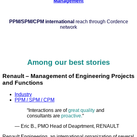
Management
PPM/SPM/CPM international
reach through Cordence
network
Among our best stories
Renault – Management of Engineering Projects
and Functions
Industry
PPM / SPM / CPM
“Interactions are of
great quality
and
consultants are
proactive.
“
— Eric B., PMO Head of Deaprtment, RENAULT
Renault Engineering, an international organization of several