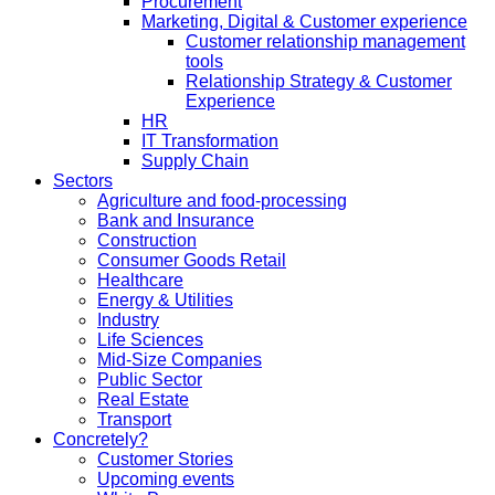
Procurement
Marketing, Digital & Customer experience
Customer relationship management
tools
Relationship Strategy & Customer
Experience
HR
IT Transformation
Supply Chain
Sectors
Agriculture and food-processing
Bank and Insurance
Construction
Consumer Goods Retail
Healthcare
Energy & Utilities
Industry
Life Sciences
Mid-Size Companies
Public Sector
Real Estate
Transport
Concretely?
Customer Stories
Upcoming events