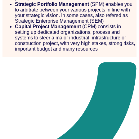
Strategic Portfolio Management
(SPM) enables you
to arbitrate between your various projects in line with
your strategic vision. In some cases, also refered as
Strategic Enterprise Management (SEM)
Capital Project Management
(CPM) consists in
setting up dedicated organizations, process and
systems to steer a major industrial, infrastructure or
construction project, with very high stakes, strong risks,
important budget and many resources