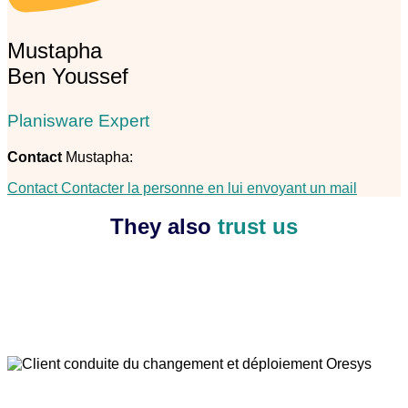
Mustapha
Ben Youssef
Planisware Expert
Contact
Mustapha:
Contact
Contacter la personne en lui envoyant un mail
They also
trust us