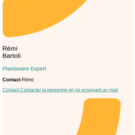
Rémi
Bartoli
Planisware Expert
Contact
Rémi:
Contact
Contacter la personne en lui envoyant un mail