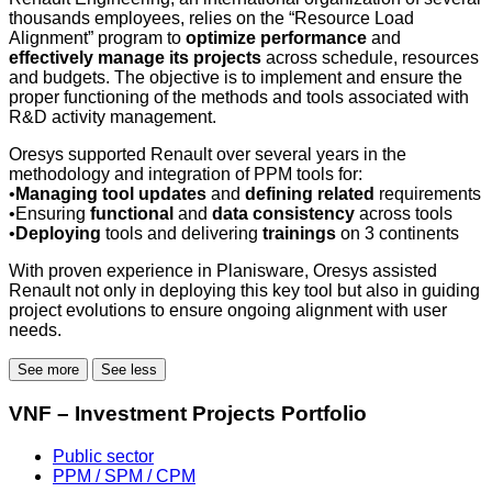
thousands employees, relies on the “Resource Load
Alignment” program to
optimize performance
and
effectively manage its projects
across schedule, resources
and budgets. The objective is to implement and ensure the
proper functioning of the methods and tools associated with
R&D activity management.
Oresys supported Renault over several years in the
methodology and integration of PPM tools for:
•
Managing tool updates
and
defining related
requirements
•Ensuring
functional
and
data consistency
across tools
•
Deploying
tools and delivering
trainings
on 3 continents
With proven experience in Planisware, Oresys assisted
Renault not only in deploying this key tool but also in guiding
project evolutions to ensure ongoing alignment with user
needs.
See more
See less
VNF – Investment Projects Portfolio
Public sector
PPM / SPM / CPM