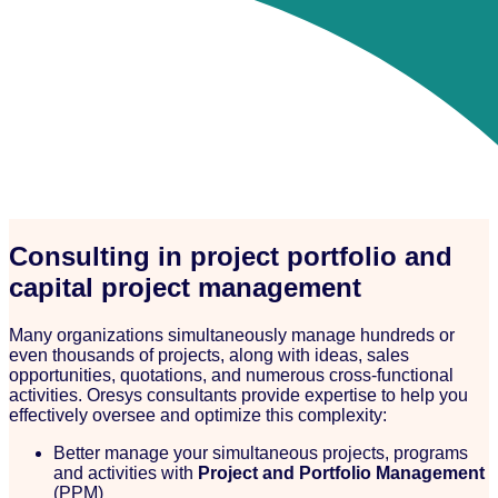
Consulting in project portfolio and
capital project management
Many organizations simultaneously manage hundreds or
even thousands of projects, along with ideas, sales
opportunities, quotations, and numerous cross-functional
activities. Oresys consultants provide expertise to help you
effectively oversee and optimize this complexity:
Better manage your simultaneous projects, programs
and activities with
Project and Portfolio Management
(PPM)